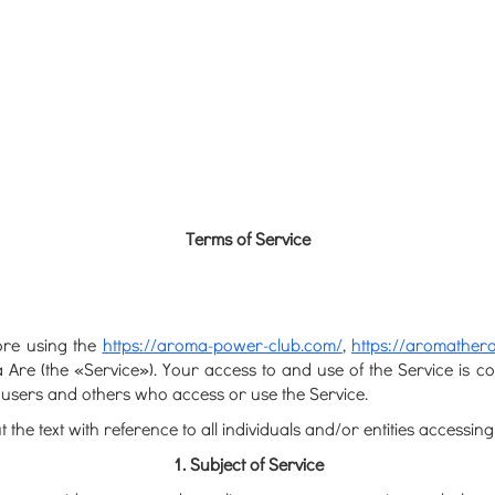
Terms of Service
fore using the
https://aroma-power-club.com/
,
https://aromathera
ia Are (the «Service»). Your access to and use of the Service is
s, users and others who access or use the Service.
e text with reference to all individuals and/or entities accessing
1. Subject of Service