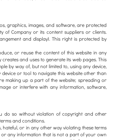
ogos, graphics, images, and software, are protected
y of Company or its content suppliers or clients.
rangement and display). This right is protected by
produce, or reuse the content of this website in any
creates and uses to generate its web pages. This
ple by way of, but not limited to, using any device,
 device or tool to navigate this website other than
re making up a part of the website; spreading or
mage or interfere with any information, software,
u do so without violation of copyright and other
 terms and conditions.
, hateful, or in any other way violating these terms
, or any information that is not a part of your own