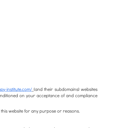
py-institute.com/
(and their subdomains) websites
 conditioned on your acceptance of and compliance
 this website for any purpose or reasons.