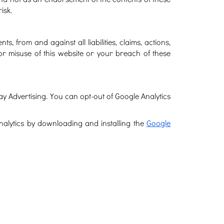
isk.
 from and against all liabilities, claims, actions,
or misuse of this website or your breach of these
y Advertising. You can opt-out of Google Analytics
Analytics by downloading and installing the
Google