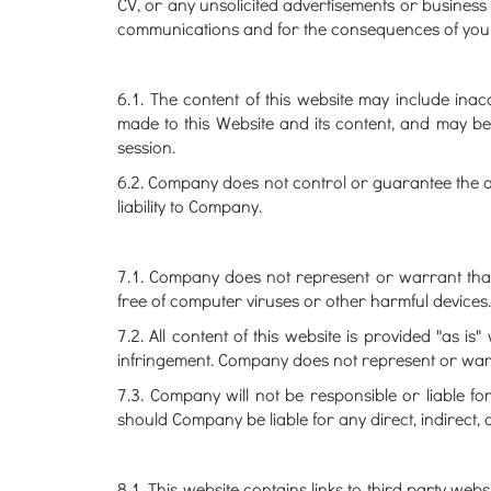
CV, or any unsolicited advertisements or business 
communications and for the consequences of your
6.1. The content of this website may include ina
made to this Website and its content, and may be
session.
6.2. Company does not control or guarantee the a
liability to Company.
7.1. Company does not represent or warrant that t
free of computer viruses or other harmful devices.
7.2. All content of this website is provided "as i
infringement. Company does not represent or warrant 
7.3. Company will not be responsible or liable fo
should Company be liable for any direct, indirect, 
8.1. This website contains links to third party we