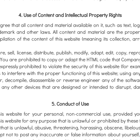
4. Use of Content and Intellectual Property Rights
ee that all content and material available on it, such as text, l
demark and other laws. All content and material are the propert
lation of the content of this website (meaning its collection, ar
, sell, license, distribute, publish, modify, adapt, edit, copy, re
 You are prohibited to copy or adapt the HTML code that Company 
pressly prohibited to violate the security of this website (for exam
to interfere with the proper functioning of this website; using any
r, decompile, disassemble or reverse engineer any of the softwa
 any other devices that are designed or intended to disrupt, da
5. Conduct of Use
his website for your personal, non-commercial use, provided yo
is website for any purpose that is unlawful or prohibited by these
that is unlawful, abusive, threatening, harassing, obscene, libelous
pt not to post any inaccurate or false information about yourself