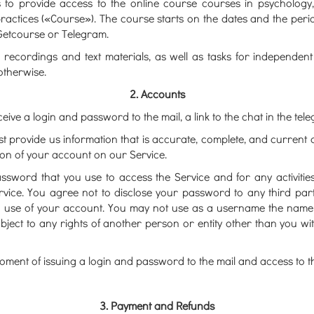
es to provide access to the online course courses in psycholo
practices («Course»). The course starts on the dates and the peri
 Getcourse or Telegram.
recordings and text materials, as well as tasks for independent 
otherwise.
2. Accounts
ceive a login and password to the mail, a link to the chat in the tele
provide us information that is accurate, complete, and current at 
ion of your account on our Service.
assword that you use to access the Service and for any activit
ervice. You agree not to disclose your password to any third par
 use of your account. You may not use as a username the name of 
ubject to any rights of another person or entity other than you wi
ment of issuing a login and password to the mail and access to th
3. Payment and Refunds