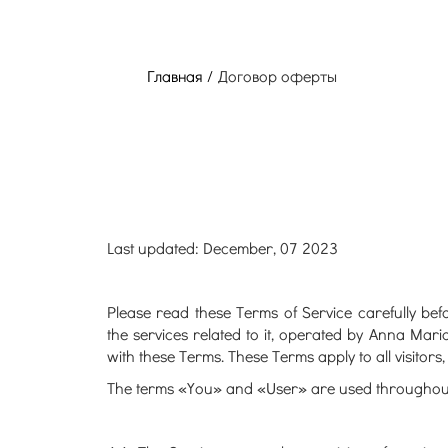
Главная /
Договор оферты
Last updated: December, 07 2023
Please read these Terms of Service carefully be
the services related to it, operated by Anna Mar
with these Terms. These Terms apply to all visitor
The terms «You» and «User» are used throughout th