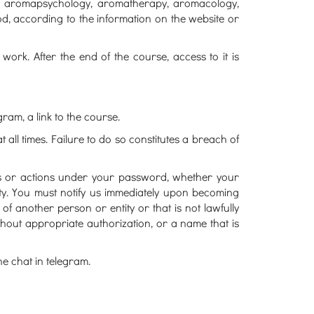
gy, aromapsychology, aromatherapy, aromacology,
od, according to the information on the website or
work. After the end of the course, access to it is
gram, a link to the course.
all times. Failure to do so constitutes a breach of
ies or actions under your password, whether your
ty. You must notify us immediately upon becoming
another person or entity or that is not lawfully
thout appropriate authorization, or a name that is
e chat in telegram.