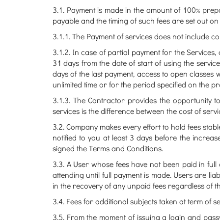
3.1. Payment is made in the amount of 100% prep
payable and the timing of such fees are set out on
3.1.1. The Payment of services does not include 
3.1.2. In case of partial payment for the Services
31 days from the date of start of using the servic
days of the last payment, access to open classes w
unlimited time or for the period specified on the 
3.1.3. The Contractor provides the opportunity t
services is the difference between the cost of ser
3.2. Company makes every effort to hold fees stabl
notified to you at least 3 days before the increase
signed the Terms and Conditions.
3.3. A User whose fees have not been paid in full
attending until full payment is made. Users are li
in the recovery of any unpaid fees regardless of th
3.4. Fees for additional subjects taken at term of s
3.5. From the moment of issuing a login and pass