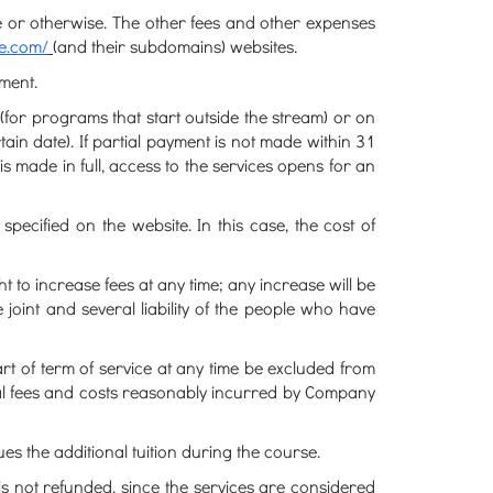
 or otherwise. The other fees and other expenses
te.com/
(and their subdomains) websites.
ment.
 (for programs that start outside the stream) or on
ain date). If partial payment is not made within 31
s made in full, access to the services opens for an
ecified on the website. In this case, the cost of
 to increase fees at any time; any increase will be
e joint and several liability of the people who have
rt of term of service at any time be excluded from
legal fees and costs reasonably incurred by Company
ues the additional tuition during the course.
s not refunded, since the services are considered