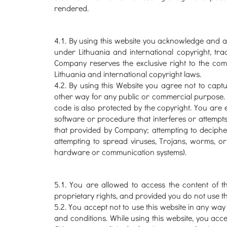
rendered.
4.1. By using this website you acknowledge and agr
under Lithuania and international copyright, tra
Company reserves the exclusive right to the compi
Lithuania and international copyright laws.
4.2. By using this Website you agree not to capture
other way for any public or commercial purpose.
code is also protected by the copyright. You are ex
software or procedure that interferes or attempts 
that provided by Company; attempting to deciphe
attempting to spread viruses, Trojans, worms, or
hardware or communication systems).
5.1. You are allowed to access the content of t
proprietary rights, and provided you do not use th
5.2. You accept not to use this website in any way 
and conditions. While using this website, you acce