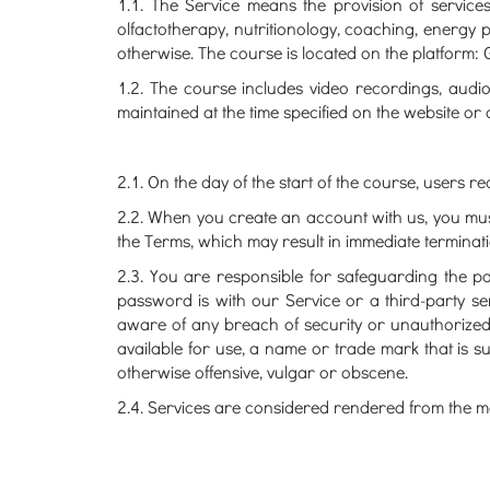
1.1. The Service means the provision of servic
olfactotherapy, nutritionology, coaching, energy 
otherwise. The course is located on the platform:
1.2. The course includes video recordings, audio 
maintained at the time specified on the website or 
2.1. On the day of the start of the course, users re
2.2. When you create an account with us, you must 
the Terms, which may result in immediate terminat
2.3. You are responsible for safeguarding the p
password is with our Service or a third-party s
aware of any breach of security or unauthorized
available for use, a name or trade mark that is s
otherwise offensive, vulgar or obscene.
2.4. Services are considered rendered from the mo