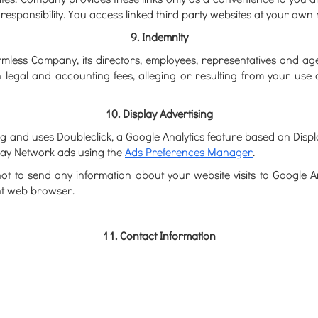
esponsibility. You access linked third party websites at your own r
9. Indemnity
less Company, its directors, employees, representatives and agents,
n legal and accounting fees, alleging or resulting from your use 
10. Display Advertising
 and uses Doubleclick, a Google Analytics feature based on Displa
play Network ads using the
Ads Preferences Manager
.
not to send any information about your website visits to Google 
nt web browser.
11. Contact Information