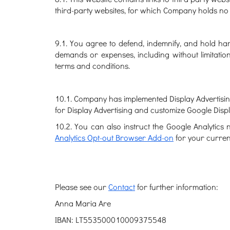
third-party websites, for which Company holds no r
9.1. You agree to defend, indemnify, and hold harm
demands or expenses, including without limitatio
terms and conditions.
10.1. Company has implemented Display Advertising
for Display Advertising and customize Google Dis
10.2. You can also instruct the Google Analytics 
Analytics Opt-out Browser Add-on
for your curre
Please see our
Contact
for further information:
Anna Maria Are
IBAN: LT553500010009375548