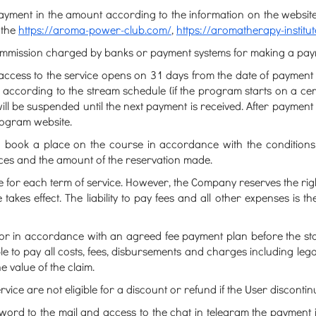
ayment in the amount according to the information on the website
 the
https://aroma-power-club.com/
,
https://aromatherapy-institu
commission charged by banks or payment systems for making a pay
, access to the service opens on 31 days from the date of payment
e according to the stream schedule (if the program starts on a cert
ill be suspended until the next payment is received. After payment i
program website.
o book a place on the course in accordance with the conditions sp
vices and the amount of the reservation made.
e for each term of service. However, the Company reserves the right
 takes effect. The liability to pay fees and all other expenses is th
 or in accordance with an agreed fee payment plan before the sta
able to pay all costs, fees, disbursements and charges including 
e value of the claim.
ervice are not eligible for a discount or refund if the User discontin
word to the mail and access to the chat in telegram the payment i