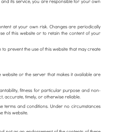
e and its service, you are responsible for your own
ontent at your own risk. Changes are periodically
 of this website or to retain the content of your
o prevent the use of this website that may create
 website or the server that makes it available are
antability, fitness for particular purpose and non-
, accurate, timely, or otherwise reliable.
these terms and conditions. Under no circumstances
e this website.
 and not as an endorsement of the contents of these