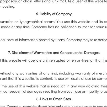
proposals, or chain letters and junk mail. As a user of this websit
 posting.
6. Liability of Company
ccuracies or typographical errors. You use this website and its c
 made at any time. Company has no obligation to monitor your use
ccuracy of information posted by users. Company may take action t
7. Disclaimer of Warranties and Consequential Damages
his website will operate uninterrupted or error-free, or that the
s" without any warranties of any kind, including warranty of merch
that this website, its content, its use or results of use be correct
r the use of this website that is illegal or in any way violating 
or consequential damages resulting from your use or inability to us
8.
Links to Other Sites
bsites. Company provides these links only as a convenience to you